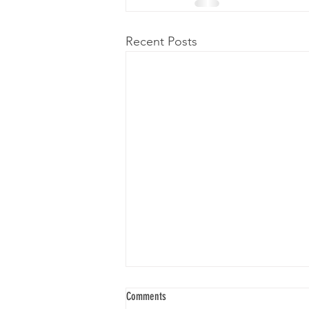
Recent Posts
Comments