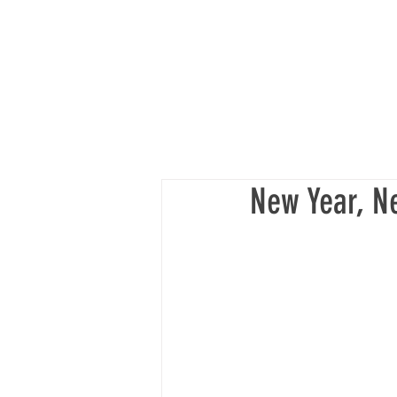
New Year, N