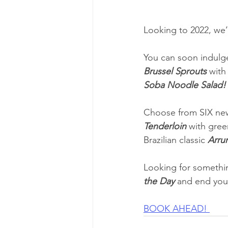
Looking to 2022, we
You can soon indulge
Brussel Sprouts
 wit
Soba Noodle Salad!
Choose from SIX new
Tenderloin
 with gree
Brazilian classic 
Arru
Looking for somethin
the Day
 and end you
BOOK AHEAD! 