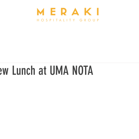
ew Lunch at UMA NOTA