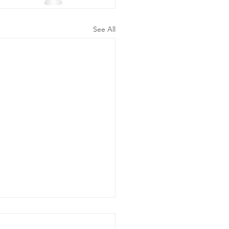
See All