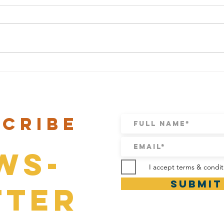
CARNAVAL BRUNCH IS BACK!
Valent
scribe
ws-
I accept terms & condit
Submit
tter