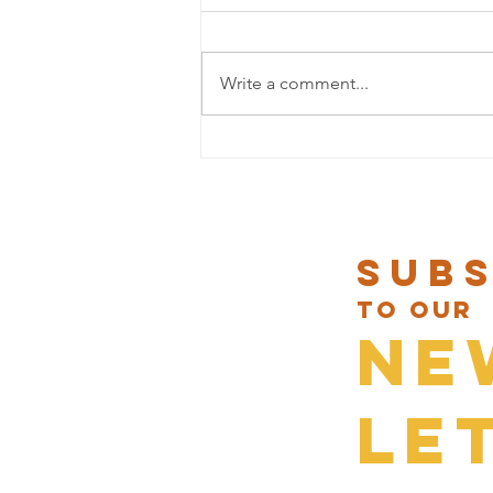
Write a comment...
NEW LUNCH DISHES AT UMA NOTA
Sub
to our
Ne
le