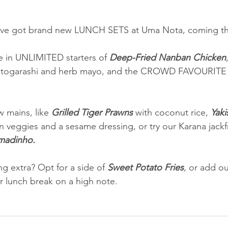
’ve got brand new LUNCH SETS at Uma Nota, coming thi
 in UNLIMITED starters of 
Deep-Fried Nanban Chicken
h togarashi and herb mayo, and the CROWD FAVOURITE r
 mains, like 
Grilled Tiger Prawns
 with coconut rice, 
Yaki
n veggies and a sesame dressing, or try our Karana jackfr
madinho.
g extra? Opt for a side of 
Sweet Potato Fries
, or add ou
r lunch break on a high note.