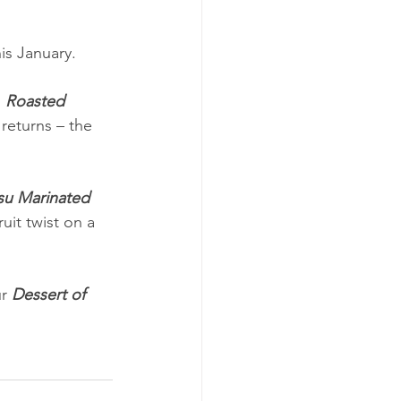
s January.
, 
Roasted 
eturns – the 
su Marinated 
uit twist on a 
r 
Dessert of 