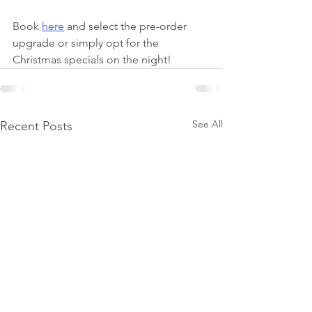
Book 
here
 and select the pre-order 
upgrade or simply opt for the 
Christmas specials on the night! 
See All
Recent Posts