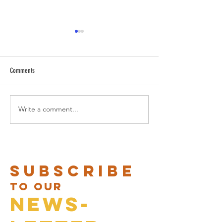
Comments
CARNAVAL BRUNCH IS BACK!
Write a comment...
Valentine menus at B
Nota
Subscribe
to our
News-