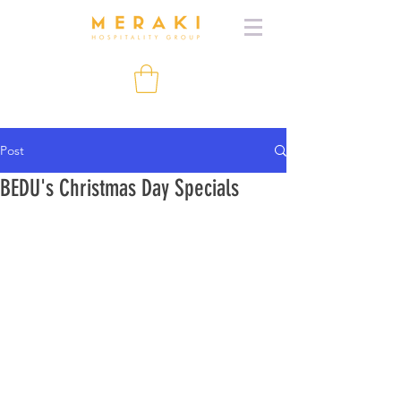
Post
BEDU's Christmas Day Specials