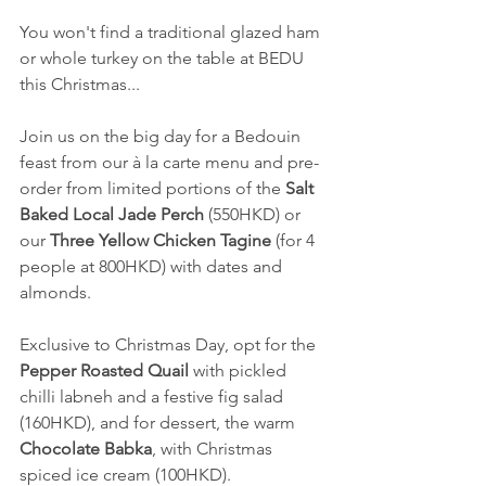
You won't find a traditional glazed ham 
or whole turkey on the table at BEDU 
this Christmas...
Join us on the big day for a Bedouin 
feast from our à la carte menu and pre-
order from limited portions of the 
Salt 
Baked Local Jade Perch
 (550HKD) or 
our 
Three Yellow Chicken Tagine
 (for 4 
people at 800HKD) with dates and 
almonds.
Exclusive to Christmas Day, opt for the 
Pepper Roasted Quail
 with pickled 
chilli labneh and a festive fig salad 
(160HKD), and for dessert, the warm 
Chocolate Babka
, with Christmas 
spiced ice cream (100HKD).