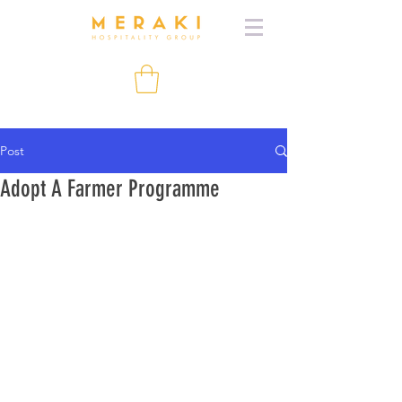
Post
Adopt A Farmer Programme