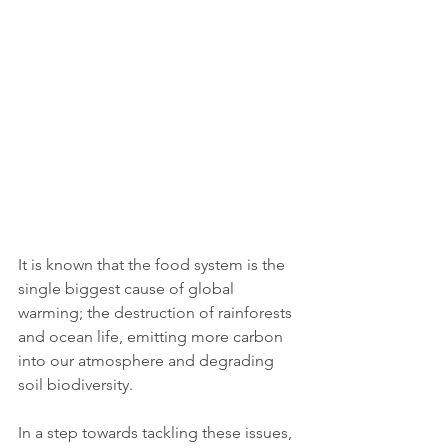
It is known that the food system is the 
single biggest cause of global 
warming; the destruction of rainforests 
and ocean life, emitting more carbon 
into our atmosphere and degrading 
soil biodiversity. 
In a step towards tackling these issues, 