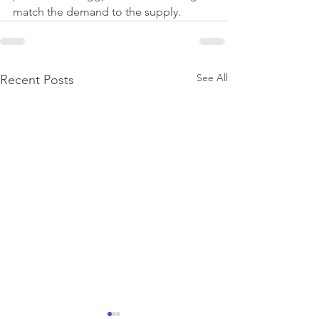
match the demand to the supply.
See All
Recent Posts