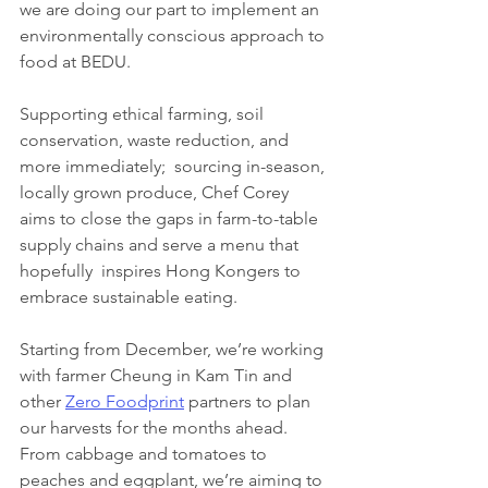
we are doing our part to implement an 
environmentally conscious approach to 
food at BEDU. 
Supporting ethical farming, soil 
conservation, waste reduction, and 
more immediately;  sourcing in-season, 
locally grown produce, Chef Corey 
aims to close the gaps in farm-to-table 
supply chains and serve a menu that 
hopefully  inspires Hong Kongers to 
embrace sustainable eating.
Starting from December, we’re working 
with farmer Cheung in Kam Tin and 
other 
Zero Foodprint
 partners to plan 
our harvests for the months ahead. 
From cabbage and tomatoes to 
peaches and eggplant, we’re aiming to 