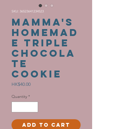
SKU: 36523641234523
MAMMA'S
HOMEMAD
E Triple
Chocola
te
Cookie
Price
HK$40.00
Quantity
*
Add to Cart