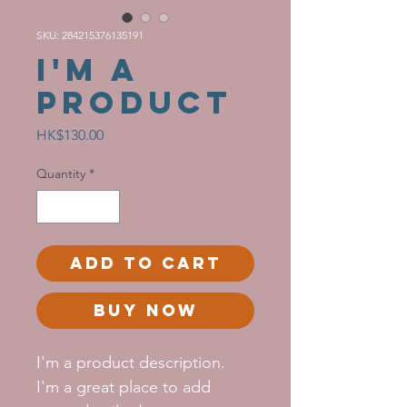
SKU: 284215376135191
I'm a
product
Price
HK$130.00
Quantity
*
Add to Cart
Buy Now
I'm a product description. 
I'm a great place to add 