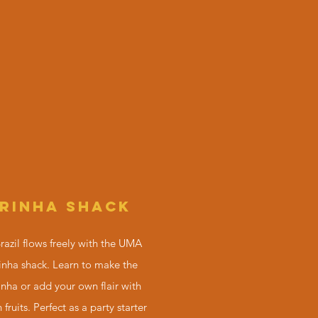
IRINHA SHACK
Brazil flows freely with the UMA
nha shack. Learn to make the
inha or add your own flair with
 fruits. Perfect as a party starter