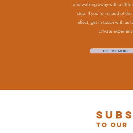
and walking away with a little
step. If you're in need of the 
effect, get in touch with us 
private experienc
TELL ME MORE
Sub
to our