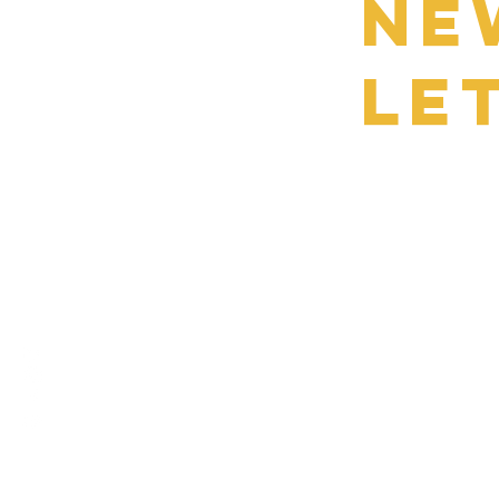
Ne
le