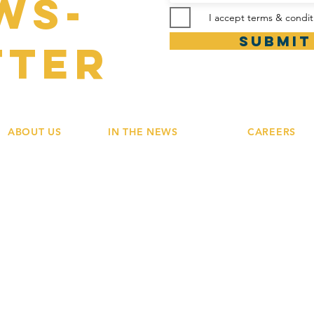
ws-
I accept terms & condit
Submit
tter
ABOUT US
IN THE NEWS
CAREERS
Our Values
Press Contacts
Team Stories
Our Vision
Newsroom
Grow with Us
Our Family
© 2019 by
Meraki Hospitality Group.
Design by
La Baleine 52 Limited