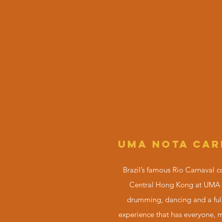
UMA NOTA CAR
Brazil’s famous
Rio Carnaval
c
Central Hong Kong at UMA
drumming, dancing and a ful
experience that has everyone, 