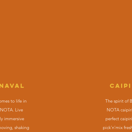
NAVAL
CAIP
omes to life in
The spirit of 
 NOTA. Live
NOTA caipiri
ly immersive
perfect caipir
moving, shaking
pick’n’mix fresh