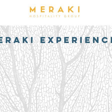
ERAKI EXPERIENC