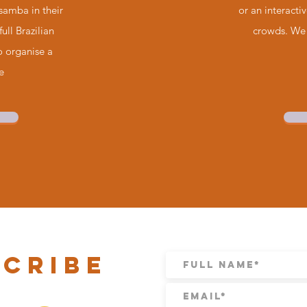
 samba in their
or an interacti
full Brazilian
crowds. We 
to organise a
e
scribe