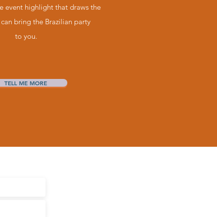
ve event highlight that draws the
can bring the Brazilian party
to you.
TELL ME MORE