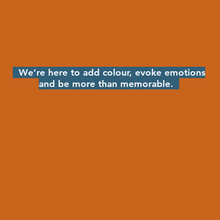
We’re here to add colour, evoke emotions
and be more than memorable.