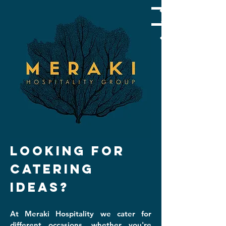
LOOKING FOR
CATERING
IDEAS?
At Meraki Hospitality we cater for
different occasion
s, whether you're