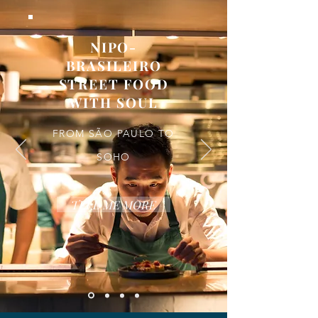
NIPO-
BRASILEIRO
STREET FOOD
WITH SOUL
FROM SÃO PAULO TO
SOHO
TELL ME MORE