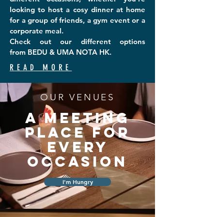
looking to host a cosy dinner at home
for a group of friends, a gym event or a
corporate meal
.
Check out our different options
from
BEDU
& UMA NOTA HK.
READ MORE
OUR VENUES
A MEETING
PLACE FOR
EVERY
OCCASION
I'm Hungry