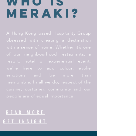
WHo IS
MERAKI?
A Hong Kong based Hospitality Group
obsessed with creating a destination
with a sense of home. Whether it’s one
of our neighbourhood restaurants, a
resort, hotel or experiential event,
we’re here to add colour, evoke
emotions and be more than
memorable. In all we do, respect of the
cuisine, customer, community and our
people are of equal importance.
READ MORE
GET INSIGHT