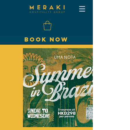
BOOK NOW