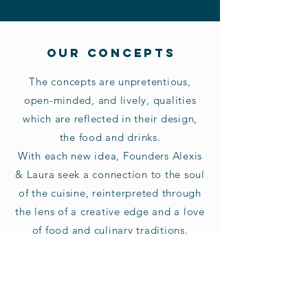
OUR CONCEPTS
The concepts are unpretentious,
open-minded, and lively, qualities
which are reflected in their design,
the food and drinks.
With each new idea, Founders Alexis
& Laura seek a connection to the soul
of the cuisine, reinterpreted through
the lens of a creative edge and a love
of food and culinary traditions.
JOIN THE TEAM