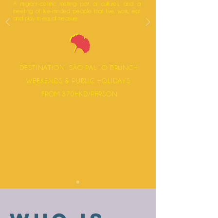
A migrant-centric melting pot of cultures, and a
meeting of like-minded people that live, work, eat
and play in equal measure.
DESTINATION: SÃO PAULO BRUNCH
WEEKENDS & PUBLIC HOLIDAYS
FROM 370HKD/PERSON